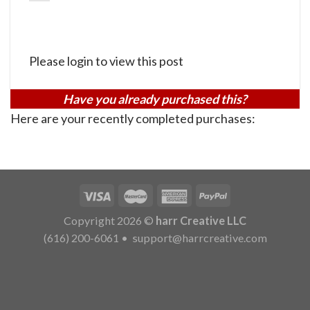
Please login to view this post
Have you already purchased this?
Here are your recently completed purchases:
Copyright 2026 ©
harr Creative LLC
(616) 200-6061
•
support@harrcreative.com