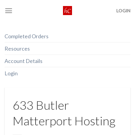
Skip
LOGIN
to
content
Completed Orders
Resources
Account Details
Login
633 Butler
Matterport Hosting