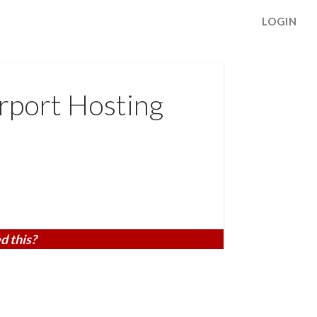
LOGIN
rport Hosting
d this?