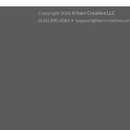
Copyright 2026 ©
harr Creative LLC
(616) 200-6061
•
support@harrcreative.co