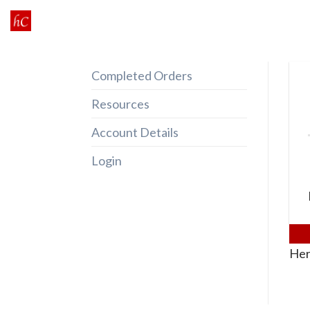
Skip
to
content
Completed Orders
Resources
Account Details
Login
Her