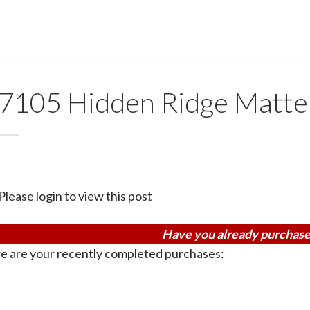
7105 Hidden Ridge Matte
Please login to view this post
Have you already purchase
e are your recently completed purchases: