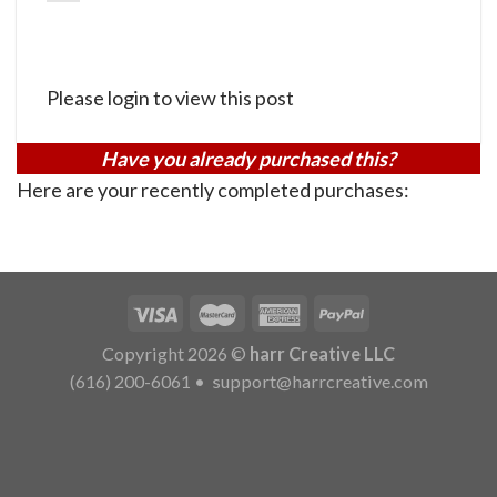
Please login to view this post
Have you already purchased this?
Here are your recently completed purchases:
Copyright 2026 ©
harr Creative LLC
(616) 200-6061
•
support@harrcreative.com