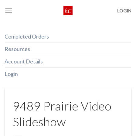
Skip
LOGIN
to
content
Completed Orders
Resources
Account Details
Login
9489 Prairie Video
Slideshow