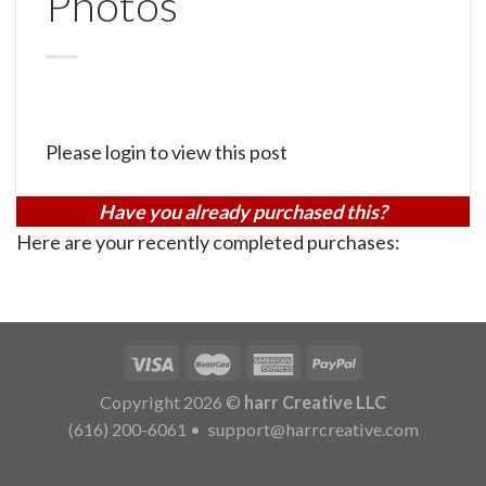
Photos
Please login to view this post
Have you already purchased this?
Here are your recently completed purchases:
Copyright 2026 ©
harr Creative LLC
(616) 200-6061
•
support@harrcreative.com