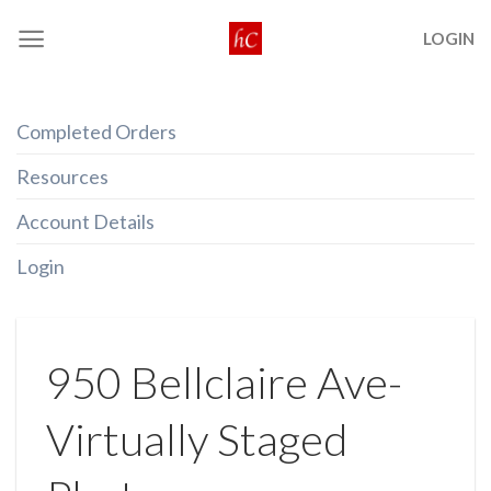
Skip
LOGIN
to
content
Completed Orders
Resources
Account Details
Login
950 Bellclaire Ave-
Virtually Staged