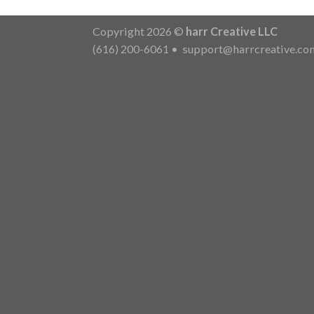
Copyright 2026 ©
harr Creative LLC
(616) 200-6061
•
support@harrcreative.co