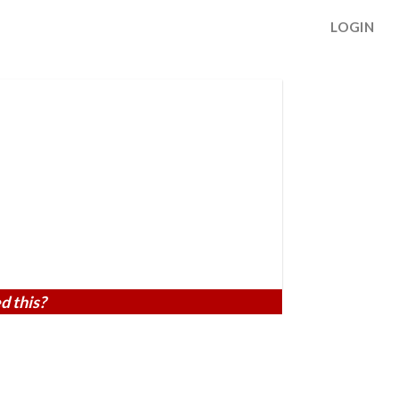
LOGIN
d this?