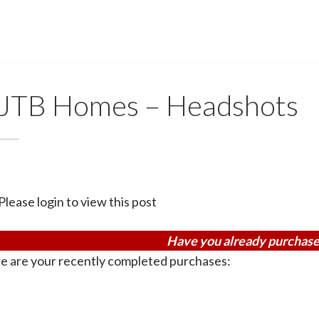
JTB Homes – Headshots
Please login to view this post
Have you already purchase
e are your recently completed purchases: