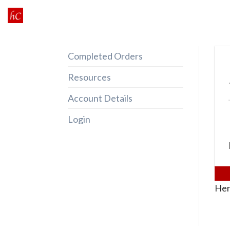
Skip
to
content
Completed Orders
Resources
Account Details
Login
Her