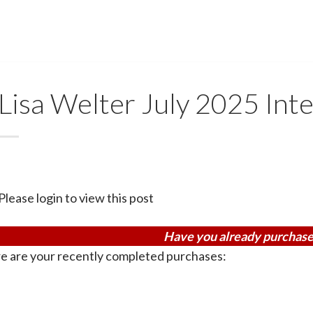
Lisa Welter July 2025 Inte
Please login to view this post
Have you already purchase
e are your recently completed purchases: