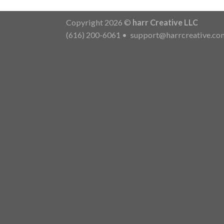
Copyright 2026 ©
harr Creative LLC
(616) 200-6061
•
support@harrcreative.co