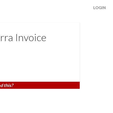
LOGIN
rra Invoice
d this?