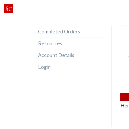
Skip
to
content
Completed Orders
Resources
Account Details
Login
Her