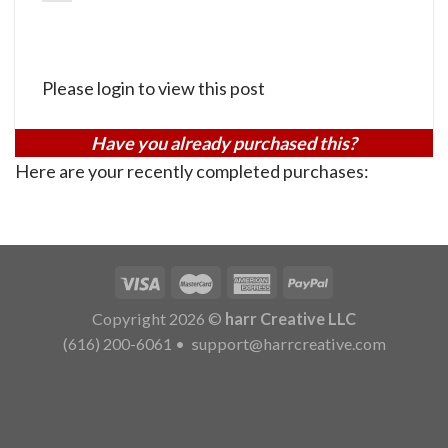
Please login to view this post
Have you already purchased this?
Here are your recently completed purchases:
Copyright 2026 ©
harr Creative LLC
(616) 200-6061
•
support@harrcreative.com