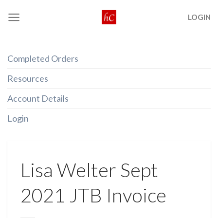
Skip
LOGIN
to
content
Completed Orders
Resources
Account Details
Login
Lisa Welter Sept
2021 JTB Invoice