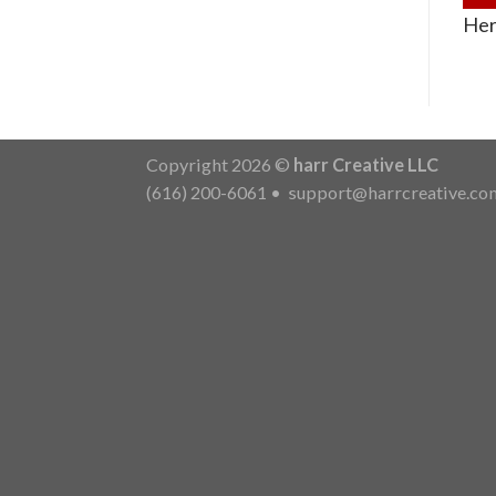
Her
Copyright 2026 ©
harr Creative LLC
(616) 200-6061
•
support@harrcreative.co