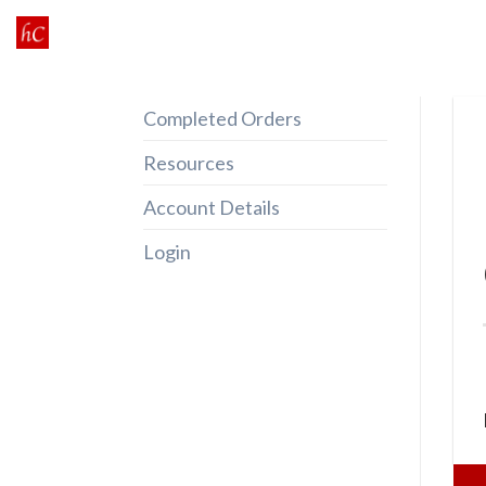
Skip
to
content
Completed Orders
Resources
Account Details
Login