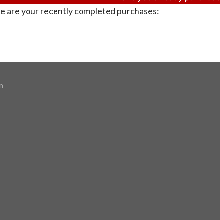
e are your recently completed purchases:
m