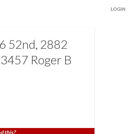
LOGIN
46 52nd, 2882
 3457 Roger B
d this?