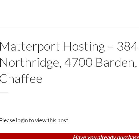
Matterport Hosting – 38
Northridge, 4700 Barden,
Chaffee
Please login to view this post
Have you already purchase