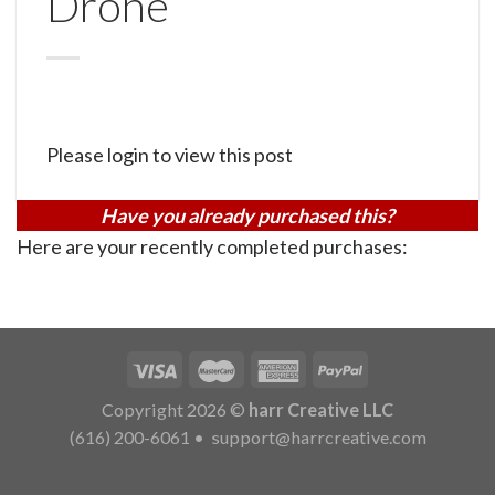
Drone
Please login to view this post
Have you already purchased this?
Here are your recently completed purchases:
Copyright 2026 ©
harr Creative LLC
(616) 200-6061
•
support@harrcreative.com