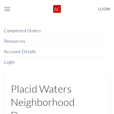
Skip
LOGIN
to
content
Completed Orders
Resources
Account Details
Login
Placid Waters
Neighborhood