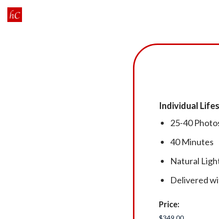
Skip
to
content
Individual Lif
25-40 Photo
40 Minutes
Natural Lig
Delivered wi
Price: