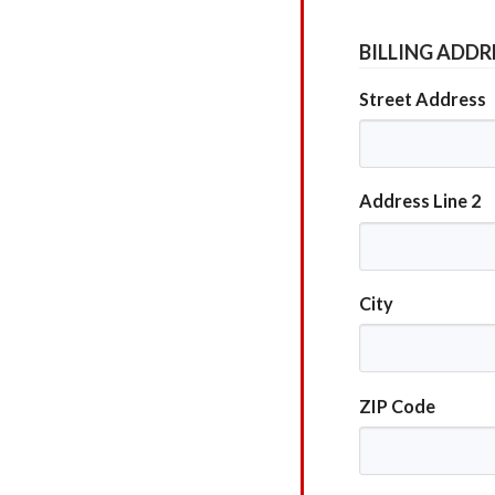
BILLING ADDR
Street Address
Address Line 2
City
ZIP Code