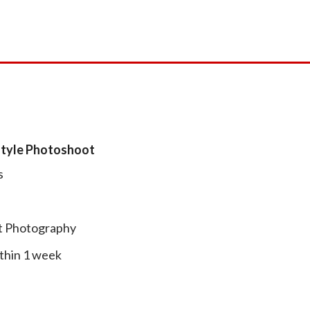
estyle Photoshoot
s
ht Photography
thin 1 week