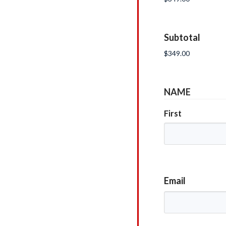
Subtotal
NAME
First
Email