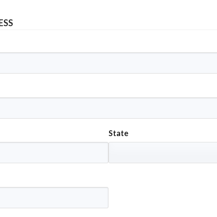
ESS
State