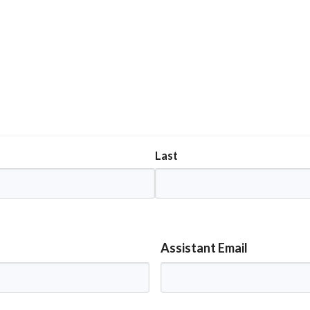
Last
Assistant Email