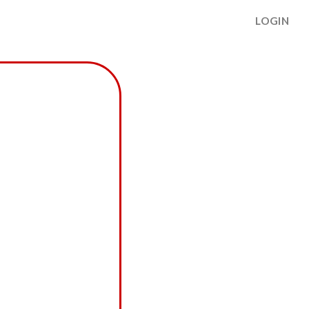
LOGIN