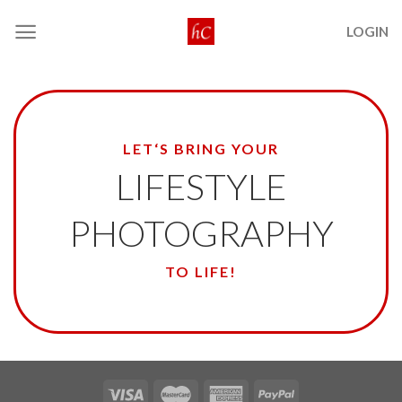
Skip
LOGIN
to
content
LET‘S BRING YOUR
LIFESTYLE
PHOTOGRAPHY
TO LIFE!