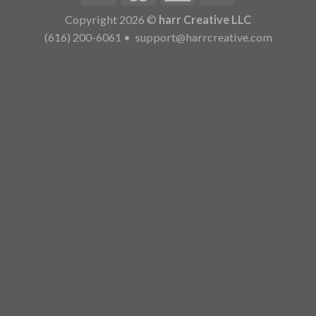
Copyright 2026 ©
harr Creative LLC
(616) 200-6061
•
support@harrcreative.com