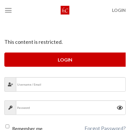
Skip
LOGIN
to
content
This content is restricted.
LOGIN
Forgot Password?
Remember me