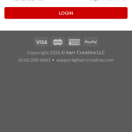
LOGIN
Copyright 2026 ©
harr Creative LLC
(616) 200-6061
•
support@harrcreative.com