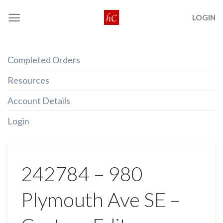
Skip
LOGIN
to
content
Completed Orders
Resources
Account Details
Login
242784 – 980
Plymouth Ave SE –