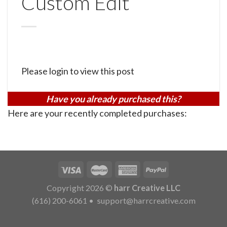
Custom Edit
Please login to view this post
Have you already purchased this?
Here are your recently completed purchases:
Copyright 2026 ©
harr Creative LLC
(616) 200-6061
•
support@harrcreative.com