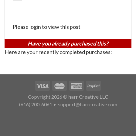
Please login to view this post
Have you already purchased this?
Here are your recently completed purchases:
Copyright 2026 ©
harr Creative LLC
(616) 200-6061
•
support@harrcreative.com