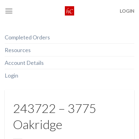
Skip
LOGIN
to
content
Completed Orders
Resources
Account Details
Login
243722 – 3775
Oakridge