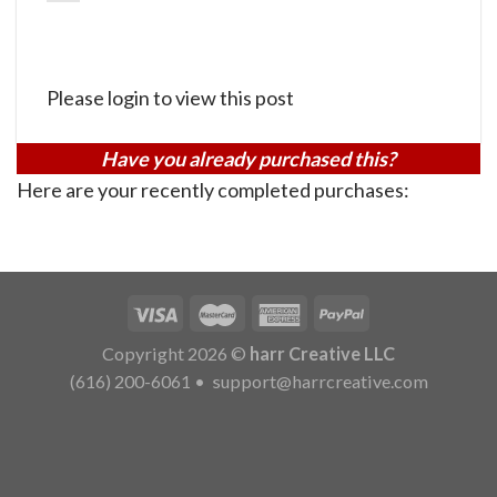
Please login to view this post
Have you already purchased this?
Here are your recently completed purchases:
Copyright 2026 ©
harr Creative LLC
(616) 200-6061
•
support@harrcreative.com