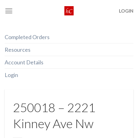
Skip
LOGIN
to
content
Completed Orders
Resources
Account Details
Login
250018 – 2221
Kinney Ave Nw