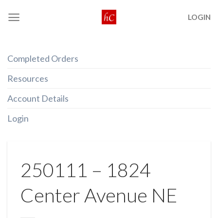
Skip
LOGIN
to
content
Completed Orders
Resources
Account Details
Login
250111 – 1824
Center Avenue NE