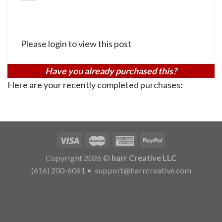
Please login to view this post
Have you already purchased this?
Here are your recently completed purchases:
Copyright 2026 ©
harr Creative LLC
(616) 200-6061
•
support@harrcreative.com