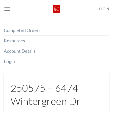
Skip
LOGIN
to
content
Completed Orders
Resources
Account Details
Login
250575 – 6474
Wintergreen Dr