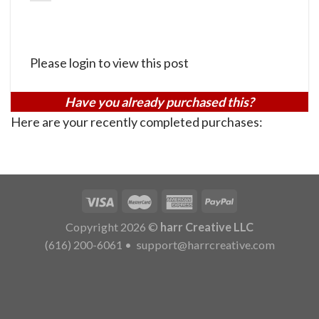
Please login to view this post
Have you already purchased this?
Here are your recently completed purchases:
Copyright 2026 ©
harr Creative LLC
(616) 200-6061
•
support@harrcreative.com