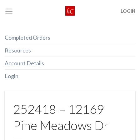
Skip
LOGIN
to
content
Completed Orders
Resources
Account Details
Login
252418 – 12169
Pine Meadows Dr