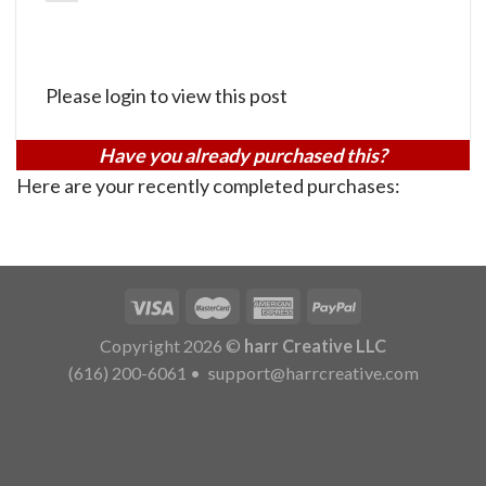
Please login to view this post
Have you already purchased this?
Here are your recently completed purchases:
Copyright 2026 ©
harr Creative LLC
(616) 200-6061
•
support@harrcreative.com