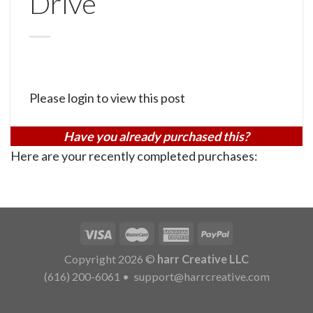
Drive
Please login to view this post
Have you already purchased this?
Here are your recently completed purchases:
Copyright 2026 ©
harr Creative LLC
(616) 200-6061
•
support@harrcreative.com