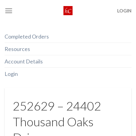
Skip
LOGIN
to
content
Completed Orders
Resources
Account Details
Login
252629 – 24402
Thousand Oaks