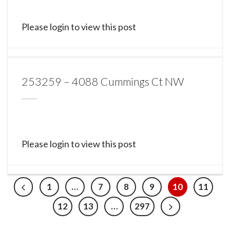
Please login to view this post
253259 – 4088 Cummings Ct NW
Please login to view this post
1
…
7
8
9
10
11
12
13
…
297