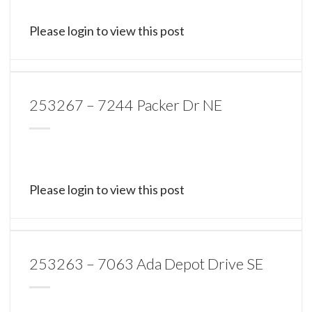
Please login to view this post
253267 – 7244 Packer Dr NE
Please login to view this post
253263 – 7063 Ada Depot Drive SE