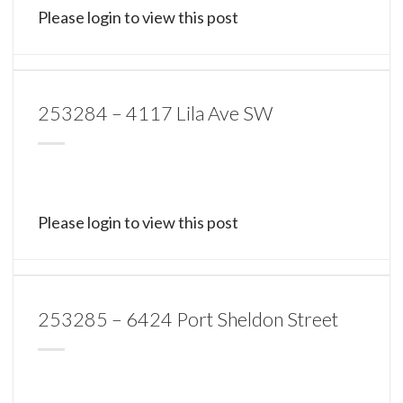
Please login to view this post
253284 – 4117 Lila Ave SW
Please login to view this post
253285 – 6424 Port Sheldon Street