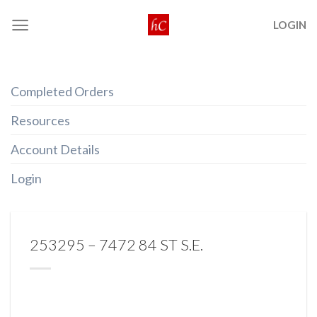
Skip
LOGIN
to
content
Completed Orders
Resources
Account Details
Login
253295 – 7472 84 ST S.E.