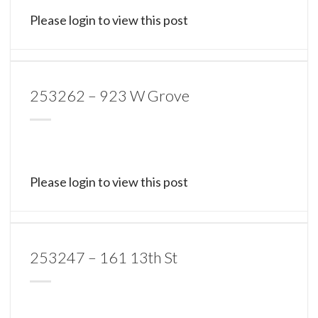
Please login to view this post
253262 – 923 W Grove
Please login to view this post
253247 – 161 13th St