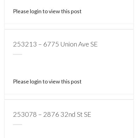
Please login to view this post
253213 – 6775 Union Ave SE
Please login to view this post
253078 – 2876 32nd St SE