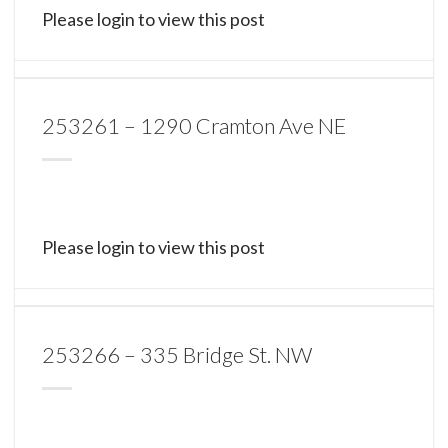
Please login to view this post
253261 – 1290 Cramton Ave NE
Please login to view this post
253266 – 335 Bridge St. NW