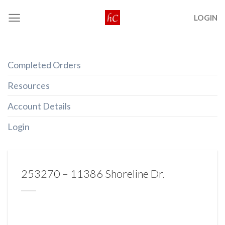
Skip
LOGIN
to
content
Completed Orders
Resources
Account Details
Login
253270 – 11386 Shoreline Dr.