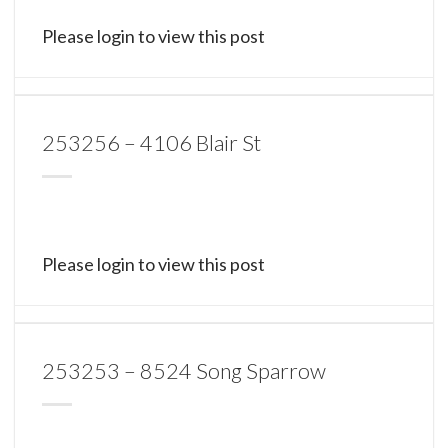
Please login to view this post
253256 – 4106 Blair St
Please login to view this post
253253 – 8524 Song Sparrow