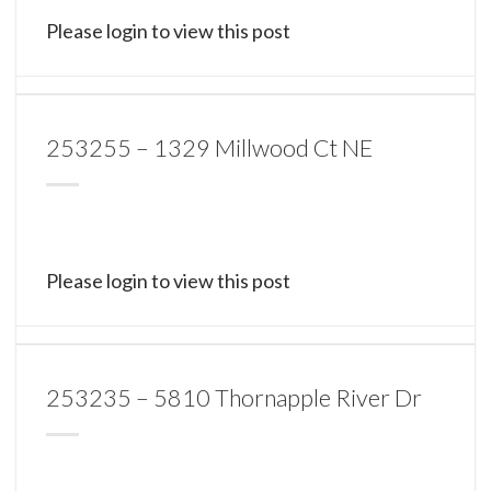
Please login to view this post
253255 – 1329 Millwood Ct NE
Please login to view this post
253235 – 5810 Thornapple River Dr