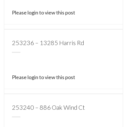
Please login to view this post
253236 – 13285 Harris Rd
Please login to view this post
253240 – 886 Oak Wind Ct