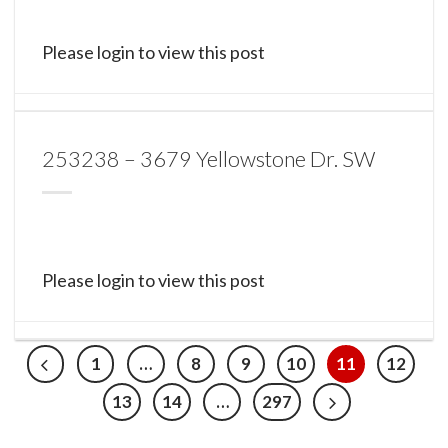
Please login to view this post
253238 – 3679 Yellowstone Dr. SW
Please login to view this post
1
…
8
9
10
11
12
13
14
…
297