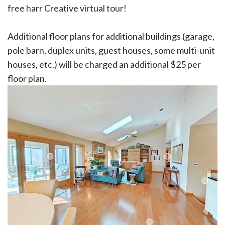
free harr Creative virtual tour!
Additional floor plans for additional buildings (garage,
pole barn, duplex units, guest houses, some multi-unit
houses, etc.) will be charged an additional $25 per
floor plan.