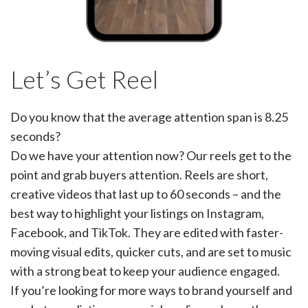
Let’s Get Reel
Do you know that the average attention span is 8.25
seconds?
Do we have your attention now? Our reels get to the
point and grab buyers attention. Reels are short,
creative videos that last up to 60 seconds – and the
best way to highlight your listings on Instagram,
Facebook, and TikTok. They are edited with faster-
moving visual edits, quicker cuts, and are set to music
with a strong beat to keep your audience engaged.
If you’re looking for more ways to brand yourself and