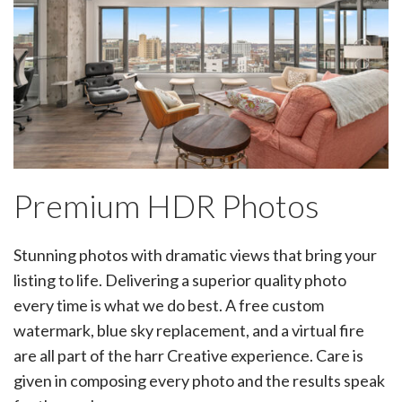
Premium HDR Photos
Stunning photos with dramatic views that bring your
listing to life. Delivering a superior quality photo
every time is what we do best. A free custom
watermark, blue sky replacement, and a virtual fire
are all part of the harr Creative experience. Care is
given in composing every photo and the results speak