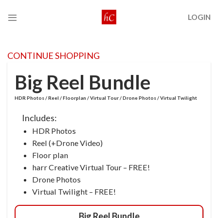
Skip
LOGIN
to
content
CONTINUE SHOPPING
Big Reel Bundle
HDR Photos / Reel / Floorplan / Virtual Tour / Drone Photos / Virtual Twilight
Includes:
HDR Photos
Reel (+Drone Video)
Floor plan
harr Creative Virtual Tour – FREE!
Drone Photos
Virtual Twilight – FREE!
Big Reel Bundle