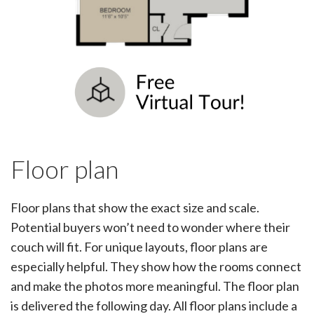
Floor plan
Floor plans that show the exact size and scale.
Potential buyers won’t need to wonder where their
couch will fit. For unique layouts, floor plans are
especially helpful. They show how the rooms connect
and make the photos more meaningful. The floor plan
is delivered the following day. All floor plans include a