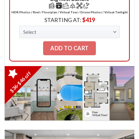
HDR Photos / Reel / Floorplan / Virtual Tour / Drone Photos / Virtual Twilight
STARTING AT:
$
419
ADD TO CART
$36-$46 off