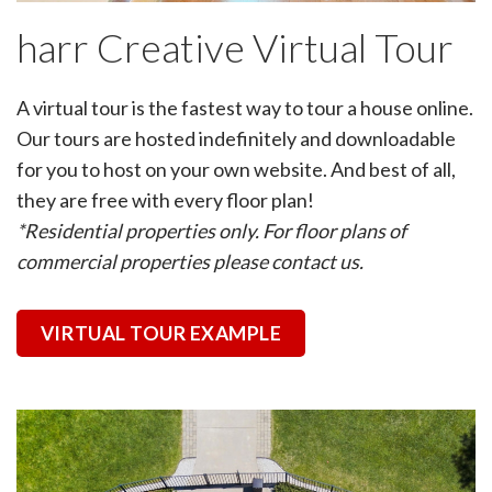
harr Creative Virtual Tour
A virtual tour is the fastest way to tour a house online.
Our tours are hosted indefinitely and downloadable
for you to host on your own website. And best of all,
they are free with every floor plan!
*Residential properties only. For floor plans of
commercial properties please contact us.
VIRTUAL TOUR EXAMPLE