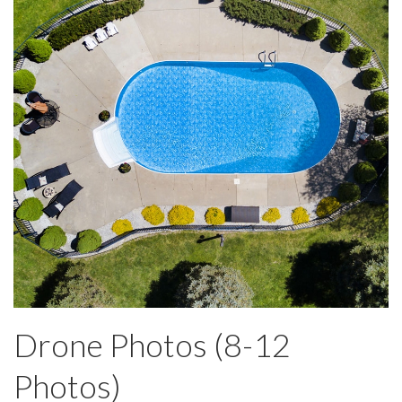
Drone Photos (8-12
Photos)