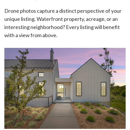
Drone photos capture a distinct perspective of your
unique listing. Waterfront property, acreage, or an
interesting neighborhood? Every listing will benefit
with a view from above.