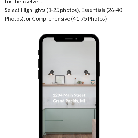
for themselves.
Select Highlights (1-25 photos), Essentials (26-40
Photos), or Comprehensive (41-75 Photos)