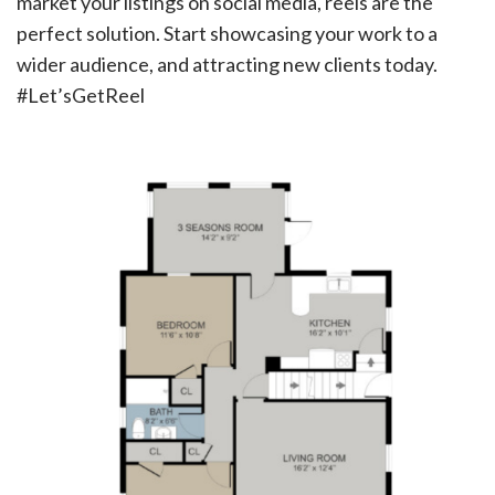
market your listings on social media, reels are the
perfect solution. Start showcasing your work to a
wider audience, and attracting new clients today.
#Let’sGetReel