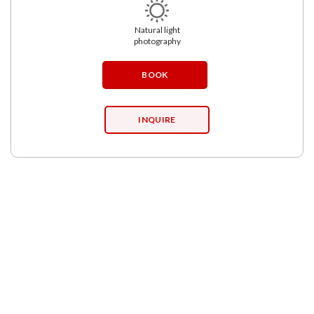
Natural light
photography
BOOK
INQUIRE