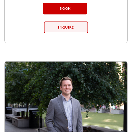
BOOK
INQUIRE