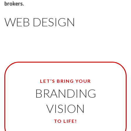
brokers.
WEB DESIGN
LET‘S BRING YOUR
BRANDING
VISION
TO LIFE!