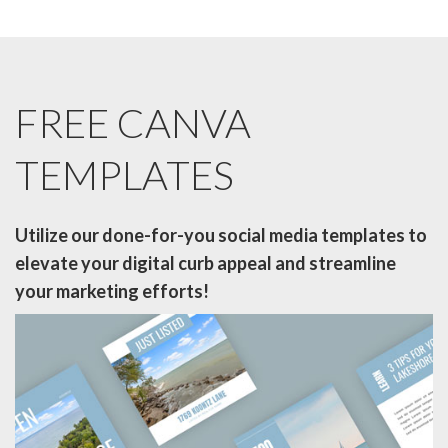
FREE CANVA
TEMPLATES
Utilize our done-for-you social media templates to
elevate your digital curb
appeal and streamline
your marketing efforts!