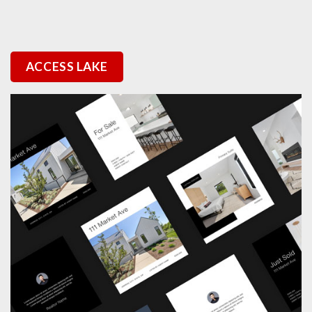
ACCESS LAKE