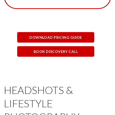
DOWNLOAD PRICING GUIDE
BOOK DISCOVERY CALL
HEADSHOTS &
LIFESTYLE