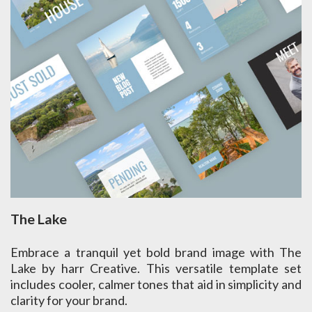
The Lake
Embrace a tranquil yet bold brand image with The
Lake by harr Creative. This versatile template set
includes cooler, calmer tones that aid in simplicity and
clarity for your brand.