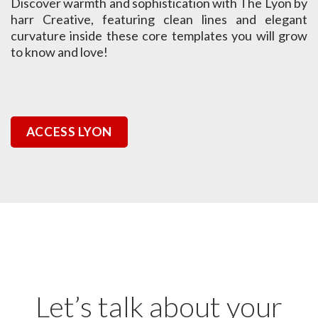
Discover warmth and sophistication with The Lyon by
harr Creative, featuring clean lines and elegant
curvature inside these core templates you will grow
to know and love!
ACCESS LYON
Let’s talk about your