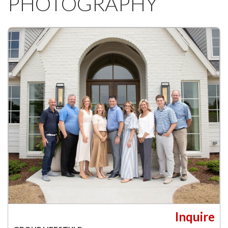
PHOTOGRAPHY
Inquire