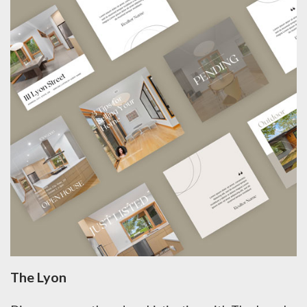
The Lyon