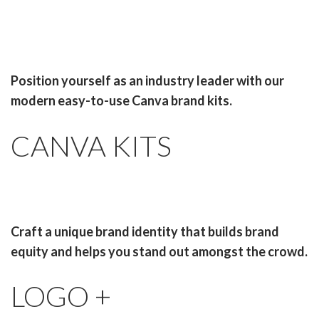
Position yourself as an industry leader with our
modern easy-to-use Canva brand kits.
CANVA KITS
Craft a unique brand identity that builds brand
equity and helps you stand out amongst the crowd.
LOGO +