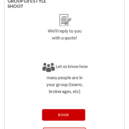
GROUP LIFESTYLE
SHOOT
We’ll reply to you
with a quote!
Let us know how
many people are in
your group (teams,
brokerages, etc)
BOOK