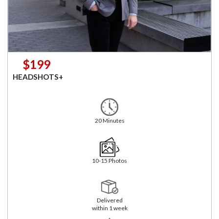
$199
HEADSHOTS+
20 Minutes
10-15 Photos
Delivered
within 1 week