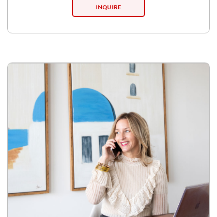
INQUIRE