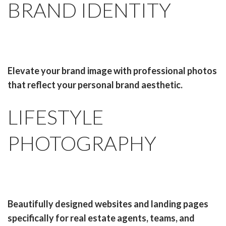
BRAND IDENTITY
Elevate your brand image with professional photos
that reflect your personal brand aesthetic.
LIFESTYLE
PHOTOGRAPHY
Beautifully designed websites and landing pages
specifically for real estate agents, teams, and