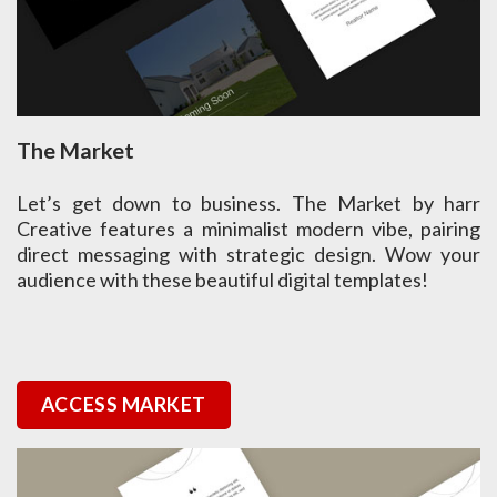
The Market
Let’s get down to business. The Market by harr
Creative features a minimalist modern vibe, pairing
direct messaging with strategic design. Wow your
audience with these beautiful digital templates!
ACCESS MARKET