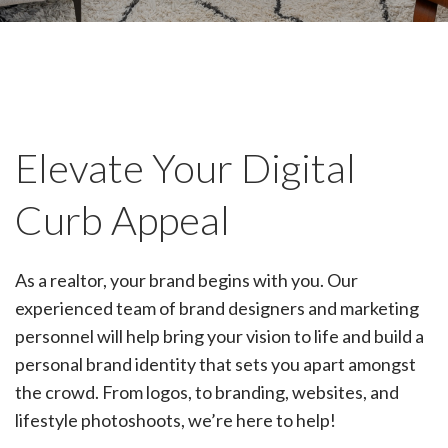
Elevate Your Digital
Curb Appeal
As a realtor, your brand begins with you. Our
experienced team of brand designers and marketing
personnel will help bring your vision to life and build a
personal brand identity that sets you apart amongst
the crowd. From logos, to branding, websites, and
lifestyle photoshoots, we’re here to help!