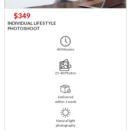
$349
INDIVIDUAL LIFESTYLE
PHOTOSHOOT
40 Minutes
25-40 Photos
Delivered
within 1 week
Natural light
photography