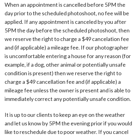
When an appointment is cancelled before 5PM the
day prior to the scheduled photoshoot, no fee will be
applied. If any appointment is canceled by you after
5PM the day before the scheduled photoshoot, then
we reserve the right to charge a $49 cancelation fee
and (if applicable) a mileage fee. If our photographer
is uncomfortable entering a house for any reason (for
example, if a dog, other animal or potentially unsafe
condition is present) then we reserve the right to
charge a $49 cancellation fee and (if applicable) a
mileage fee unless the owner is present and is able to
immediately correct any potentially unsafe condition.
It is up to our clients to keep an eye on the weather
and let us know by 5PM the evening prior if you would
like to reschedule due to poor weather. If you cancel