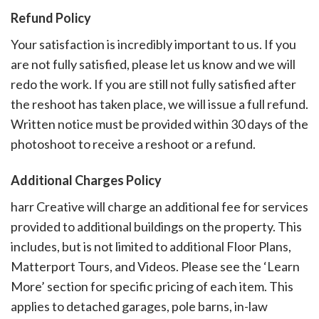
Refund Policy
Your satisfaction is incredibly important to us. If you
are not fully satisfied, please let us know and we will
redo the work. If you are still not fully satisfied after
the reshoot has taken place, we will issue a full refund.
Written notice must be provided within 30 days of the
photoshoot to receive a reshoot or a refund.
Additional Charges Policy
harr Creative will charge an additional fee for services
provided to additional buildings on the property. This
includes, but is not limited to additional Floor Plans,
Matterport Tours, and Videos. Please see the ‘Learn
More’ section for specific pricing of each item. This
applies to detached garages, pole barns, in-law