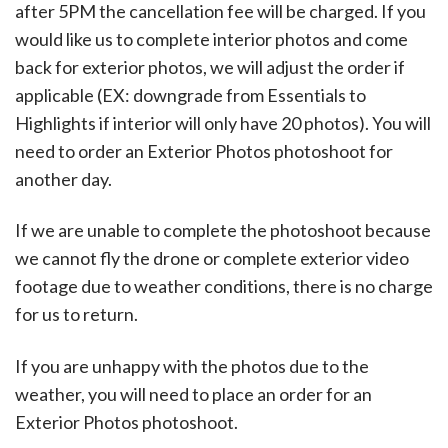
after 5PM the cancellation fee will be charged. If you
would like us to complete interior photos and come
back for exterior photos, we will adjust the order if
applicable (EX: downgrade from Essentials to
Highlights if interior will only have 20 photos). You will
need to order an Exterior Photos photoshoot for
another day.
If we are unable to complete the photoshoot because
we cannot fly the drone or complete exterior video
footage due to weather conditions, there is no charge
for us to return.
If you are unhappy with the photos due to the
weather, you will need to place an order for an
Exterior Photos photoshoot.