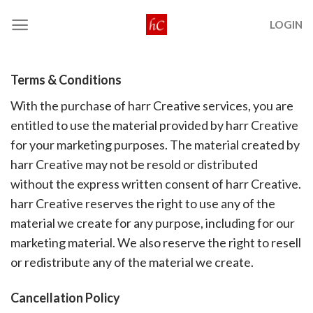
Skip
LOGIN
to
content
Terms & Conditions
With the purchase of harr Creative services, you are
entitled to use the material provided by harr Creative
for your marketing purposes. The material created by
harr Creative may not be resold or distributed
without the express written consent of harr Creative.
harr Creative reserves the right to use any of the
material we create for any purpose, including for our
marketing material. We also reserve the right to resell
or redistribute any of the material we create.
Cancellation Policy